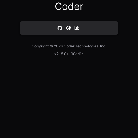
Coder
GitHub
Copyright ©
2026
Coder Technologies, Inc.
v2.15.0+190cd1c